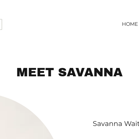
HOME
MEET SAVANNA
Savanna Wait