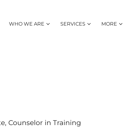
WHO WE ARE
SERVICES
MORE
e, Counselor in Training