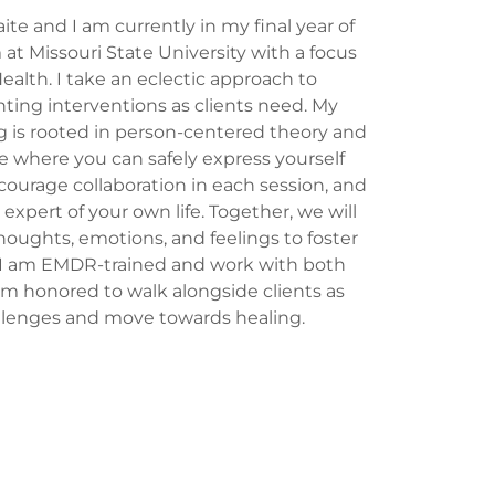
e and I am currently in my final year of
t Missouri State University with a focus
Health. I take an eclectic approach to
ing interventions as clients need. My
g is rooted in person-centered theory and
ce where you can safely express yourself
ourage collaboration in each session, and
 expert of your own life. Together, we will
houghts, emotions, and feelings to foster
 I am EMDR-trained and work with both
 am honored to walk alongside clients as
llenges and move towards healing.