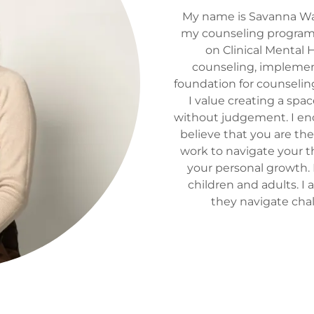
My name is Savanna Wait
my counseling program a
on Clinical Mental 
counseling, implement
foundation for counselin
I value creating a spa
without judgement. I enc
believe that you are the
work to navigate your t
your personal growth.
children and adults. I
they navigate cha