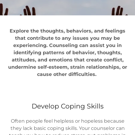
Explore the thoughts, behaviors, and feelings
that contribute to any issues you may be
experiencing. Counseling can assist you in
identifying patterns of behavior, thoughts,
attitudes, and emotions that create conflict,
undermine self-esteem, strain relationships, or
cause other difficulties.
Develop Coping Skills
Often people feel helpless or hopeless because
they lack basic coping skills. Your counselor can