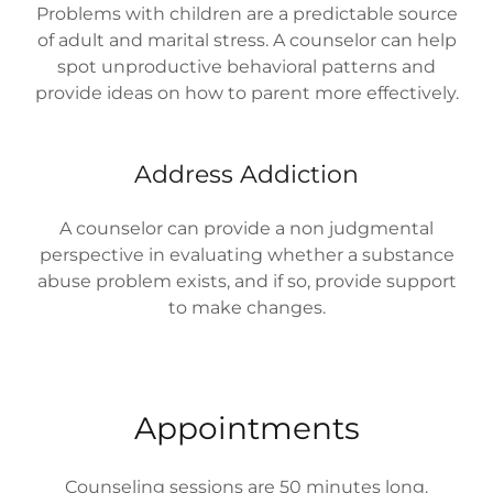
Problems with children are a predictable source
of adult and marital stress. A counselor can help
spot unproductive behavioral patterns and
provide ideas on how to parent more effectively.
Address Addiction
A counselor can provide a non judgmental
perspective in evaluating whether a substance
abuse problem exists, and if so, provide support
to make changes.
Appointments
Counseling sessions are 50 minutes long.