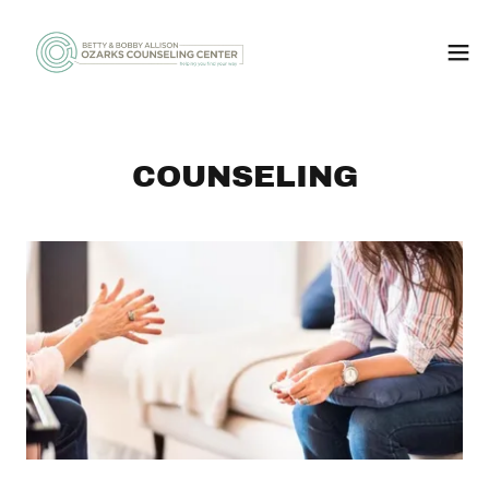
COUNSELING