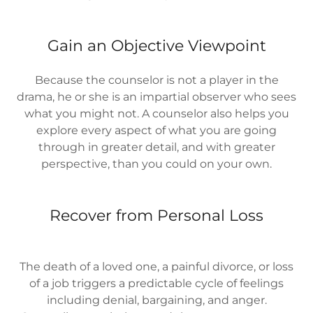
Gain an Objective Viewpoint
Because the counselor is not a player in the
drama, he or she is an impartial observer who sees
what you might not. A counselor also helps you
explore every aspect of what you are going
through in greater detail, and with greater
perspective, than you could on your own.
Recover from Personal Loss
The death of a loved one, a painful divorce, or loss
of a job triggers a predictable cycle of feelings
including denial, bargaining, and anger.