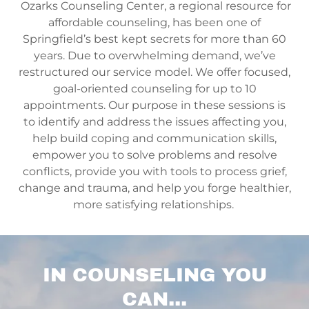
Ozarks Counseling Center, a regional resource for
affordable counseling, has been one of
Springfield’s best kept secrets for more than 60
years. Due to overwhelming demand, we’ve
restructured our service model. We offer focused,
goal-oriented counseling for up to 10
appointments. Our purpose in these sessions is
to identify and address the issues affecting you,
help build coping and communication skills,
empower you to solve problems and resolve
conflicts, provide you with tools to process grief,
change and trauma, and help you forge healthier,
more satisfying relationships.
IN COUNSELING YOU
CAN...