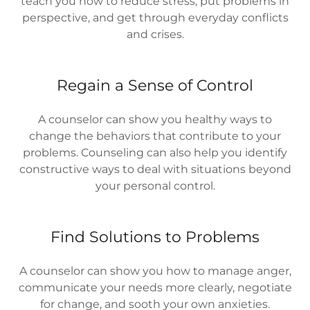
teach you how to reduce stress, put problems in
perspective, and get through everyday conflicts
and crises.
Regain a Sense of Control
A counselor can show you healthy ways to
change the behaviors that contribute to your
problems. Counseling can also help you identify
constructive ways to deal with situations beyond
your personal control.
Find Solutions to Problems
A counselor can show you how to manage anger,
communicate your needs more clearly, negotiate
for change, and sooth your own anxieties.