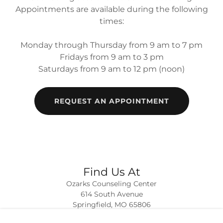
Appointments are available during the following
times:
Monday through Thursday from 9 am to 7 pm
Fridays from 9 am to 3 pm
Saturdays from 9 am to 12 pm (noon)
REQUEST AN APPOINTMENT
Find Us At
Ozarks Counseling Center
614 South Avenue
Springfield, MO 65806
417.869.9011