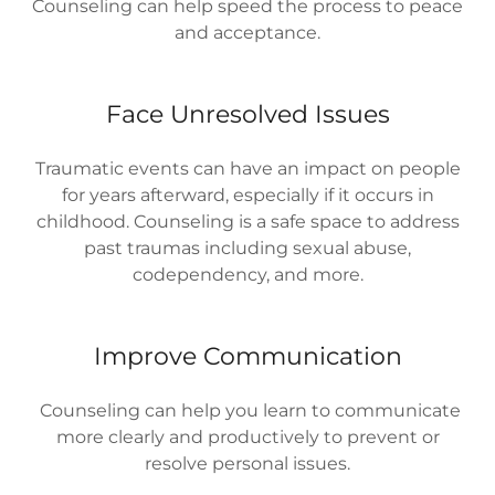
Counseling can help speed the process to peace
and acceptance.
Face Unresolved Issues
Traumatic events can have an impact on people
for years afterward, especially if it occurs in
childhood. Counseling is a safe space to address
past traumas including sexual abuse,
codependency, and more.
Improve Communication
Counseling can help you learn to communicate
more clearly and productively to prevent or
resolve personal issues.