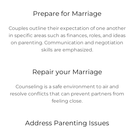
Prepare for Marriage
Couples outline their expectation of one another
in specific areas such as finances, roles, and ideas
on parenting. Communication and negotiation
skills are emphasized.
Repair your Marriage
Counseling is a safe environment to air and
resolve conflicts that can prevent partners from
feeling close.
Address Parenting Issues